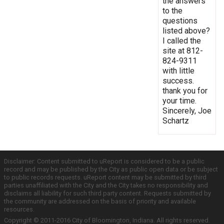
the answers
to the
questions
listed above?
I called the
site at 812-
824-9311
with little
success.
thank you for
your time.
Sincerely, Joe
Schartz
Disclaimer: Content submitted to uReport is considered to be a public
record and may be published by the City as public open data or be subject
to public records requests. uReport content may be submitted by third
parties unaffiliated with the City and the City takes no responsibility and
disclaims all liability for such third party content. Requests submitted by
the community are addressed on the basis of priority and available
resources.
Copyright © 2011-2016 City of Bloomington, Indiana. All rights reserved.