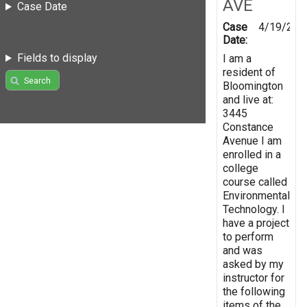
AVE
Case Date
Case
4/19/201
Date:
Fields to display
I am a
resident of
Search
Bloomington
and live at:
3445
Constance
Avenue I am
enrolled in a
college
course called
Environmental
Technology. I
have a project
to perform
and was
asked by my
instructor for
the following
items of the