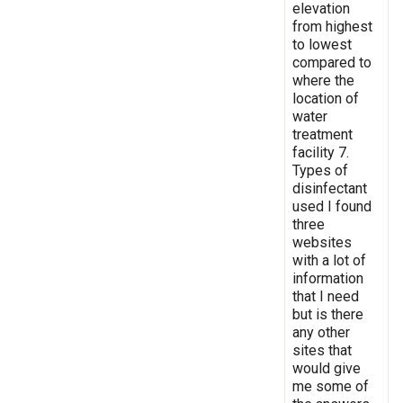
elevation
from highest
to lowest
compared to
where the
location of
water
treatment
facility 7.
Types of
disinfectant
used I found
three
websites
with a lot of
information
that I need
but is there
any other
sites that
would give
me some of