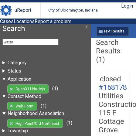
Login
uReport
City of Bloomington, Indiana
Cases
Locations
Report a problem
Search
Text Results
Search
Results:
(1)
Category
Status
closed
Application
#168178
(1)
Open311 Nodejs
Utilities
Contact Method
Constructi
(1)
Web Form
115 E
Neighborhood Association
Cottage
(1)
High Point/Old Northeast
Grove
Township