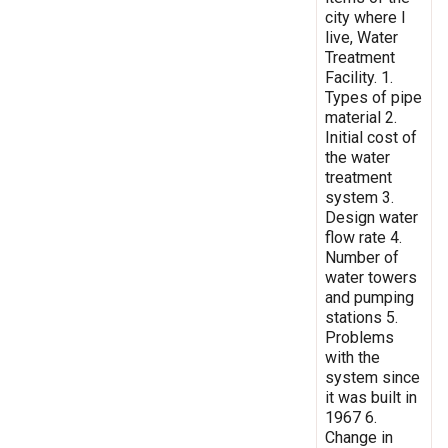
city where I
live, Water
Treatment
Facility. 1.
Types of pipe
material 2.
Initial cost of
the water
treatment
system 3.
Design water
flow rate 4.
Number of
water towers
and pumping
stations 5.
Problems
with the
system since
it was built in
1967 6.
Change in