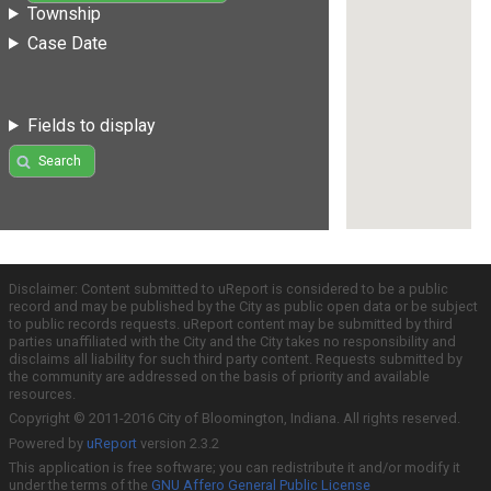
Township
Case Date
Fields to display
Search
Disclaimer: Content submitted to uReport is considered to be a public
record and may be published by the City as public open data or be subject
to public records requests. uReport content may be submitted by third
parties unaffiliated with the City and the City takes no responsibility and
disclaims all liability for such third party content. Requests submitted by
the community are addressed on the basis of priority and available
resources.
Copyright © 2011-2016 City of Bloomington, Indiana. All rights reserved.
Powered by
uReport
version 2.3.2
This application is free software; you can redistribute it and/or modify it
under the terms of the
GNU Affero General Public License