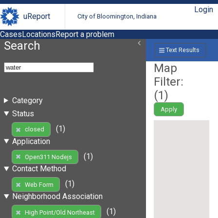
Login
uReport
City of Bloomington, Indiana
Cases
Locations
Report a problem
Search
Text Results
Map
Filter:
(
1
)
Category
Apply
Status
(1)
closed
Application
(1)
Open311 Nodejs
Contact Method
(1)
Web Form
Neighborhood Association
(1)
High Point/Old Northeast