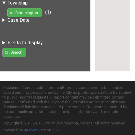
Township
(1)
Bloomington
Case Date
Fields to display
Search
Disclaimer: Content submitted to uReport is considered to be a public
record and may be published by the City as public open data or be subject
to public records requests. uReport content may be submitted by third
parties unaffiliated with the City and the City takes no responsibility and
disclaims all liability for such third party content. Requests submitted by
the community are addressed on the basis of priority and available
resources.
Copyright © 2011-2016 City of Bloomington, Indiana. All rights reserved.
Powered by
uReport
version 2.3.2