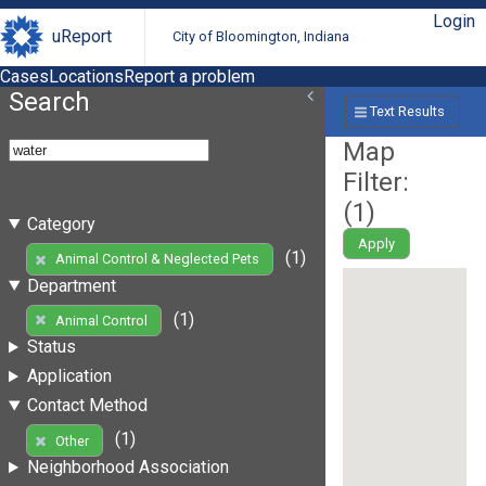
Login
uReport
City of Bloomington, Indiana
Cases
Locations
Report a problem
Search
Text Results
Map
Filter:
(
1
)
Category
Apply
(1)
Animal Control & Neglected Pets
Department
(1)
Animal Control
Status
Application
Contact Method
(1)
Other
Neighborhood Association