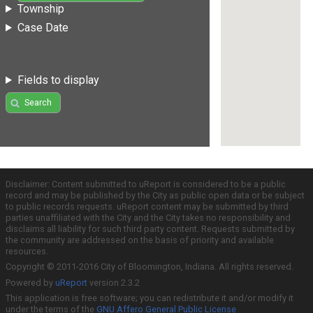
Township
Case Date
Fields to display
Search
Disclaimer: Content submitted to uReport is considered to be a public
record and may be published by the City as public open data or be subject
to public records requests. uReport content may be submitted by third
parties unaffiliated with the City and the City takes no responsibility and
disclaims all liability for such third party content. Requests submitted by
the community are addressed on the basis of priority and available
resources.
Copyright © 2011-2016 City of Bloomington, Indiana. All rights reserved.
Powered by
uReport
version 2.3.2
This application is free software; you can redistribute it and/or modify it
under the terms of the
GNU Affero General Public License