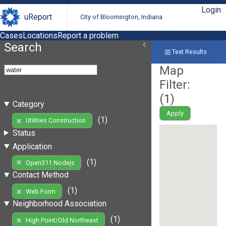
Login
uReport
City of Bloomington, Indiana
Cases
Locations
Report a problem
Search
Text Results
Map
Filter:
(
1
)
Category
Apply
(1)
Utilities Construction
Status
Application
(1)
Open311 Nodejs
Contact Method
(1)
Web Form
Neighborhood Association
(1)
High Point/Old Northeast