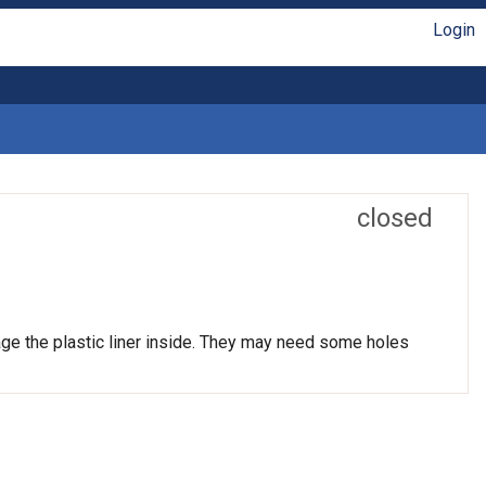
Login
closed
age the plastic liner inside. They may need some holes