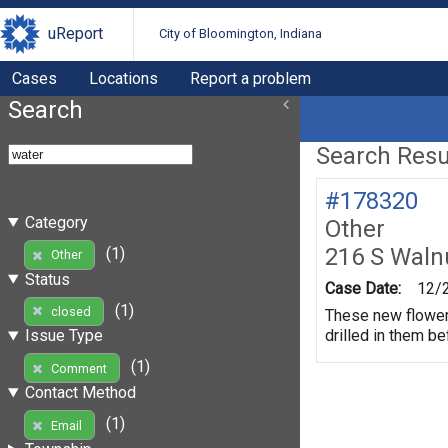
uReport
City of Bloomington, Indiana
Cases
Locations
Report a problem
Search
Search Resul
#178320
Category
Other
216 S Waln
(1)
Other
Status
Case Date:
12/
(1)
closed
These new flower 
drilled in them be
Issue Type
(1)
Comment
Contact Method
(1)
Email