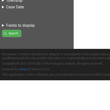
Township
Case Date
Fields to display
Search
Disclaimer: Content submitted to uReport is considered to be a public recor
unaffiliated with the City and the City takes no responsibility and disclaims 
Copyright © 2011-2016 City of Bloomington, Indiana. All rights reserved.
Powered by
uReport
version 2.3.2
This application is free software; you can redistribute it and/or modify it und