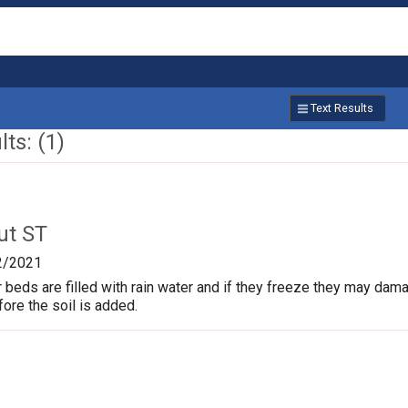
Text Results
ts: (1)
ut ST
2/2021
beds are filled with rain water and if they freeze they may dam
fore the soil is added.