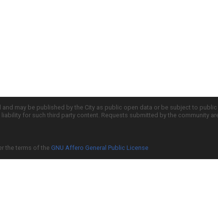
d and may be published by the City as public open data or be subject to publi
all liability for such third party content. Requests submitted by the community a
er the terms of the
GNU Affero General Public License