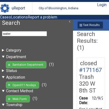
Login
uReport
City of Bloomington, Indiana
Cases
Locations
Report a problem
Search
Text Results
Search
Results:
(1)
Category
Department
closed
(1)
Sanitation Department
#171167
Status
Trash
Application
320 W
(1)
Open311 Nodejs
8th ST
Contact Method
Case
12/9/201
(1)
Web Form
Date:
Township