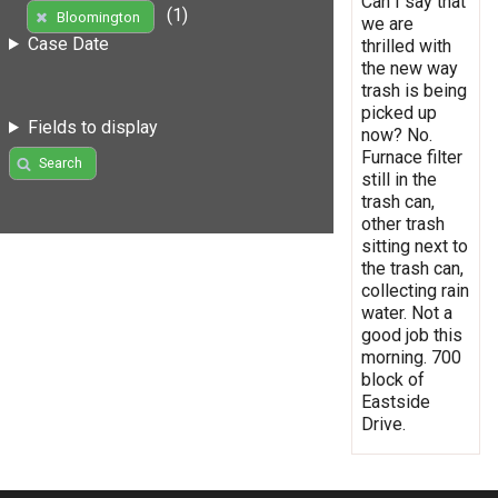
Can I say that
(1)
Bloomington
we are
Case Date
thrilled with
the new way
trash is being
picked up
Fields to display
now? No.
Furnace filter
Search
still in the
trash can,
other trash
sitting next to
the trash can,
collecting rain
water. Not a
good job this
morning. 700
block of
Eastside
Drive.