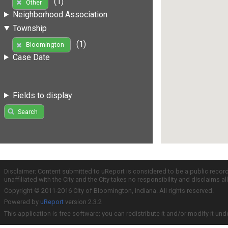
(1)
Other
Neighborhood Association
Township
(1)
Bloomington
Case Date
Fields to display
Search
Disclaimer: Content submitted to uReport is considered to be a public recor
unaffiliated with the City and the City takes no responsibility and disclaims 
Copyright © 2011-2016 City of Bloomington, Indiana. All rights reserved.
Powered by
uReport
version 2.3.2
This application is free software; you can redistribute it and/or modify it und