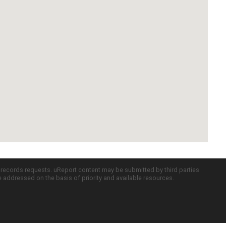
c records requests. uReport content may be submitted by third parties
re addressed on the basis of priority and available resources.