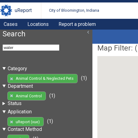
uReport
City of Bloomington, Indiana
Cases
Locations
Report a problem
Search
Map Filter: (
Category
(1)
Animal Control & Neglected Pets
Department
(1)
Animal Control
Status
Application
(1)
uReport (vue)
Contact Method