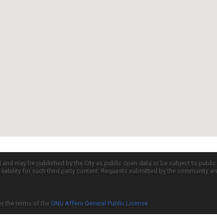
d and may be published by the City as public open data or be subject to publi
all liability for such third party content. Requests submitted by the community a
er the terms of the
GNU Affero General Public License