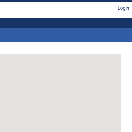
Login