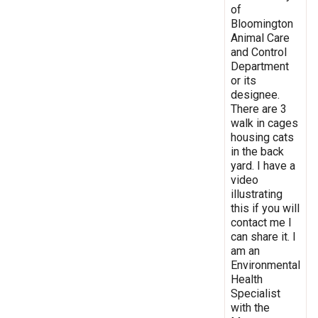
of
Bloomington
Animal Care
and Control
Department
or its
designee.
There are 3
walk in cages
housing cats
in the back
yard. I have a
video
illustrating
this if you will
contact me I
can share it. I
am an
Environmental
Health
Specialist
with the