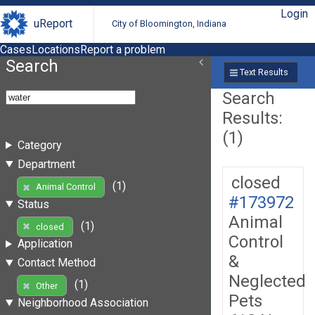
Login
uReport
City of Bloomington, Indiana
Cases
Locations
Report a problem
Search
Text Results
Search
Results:
(1)
Category
Department
closed
(1)
Animal Control
#173972
Status
Animal
(1)
closed
Control
Application
&
Contact Method
Neglected
(1)
Other
Pets
Neighborhood Association