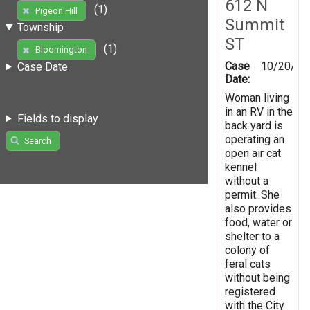
612 N
(1)
Pigeon Hill
Summit
Township
ST
(1)
Bloomington
Case
10/20/20
Case Date
Date:
Woman living
in an RV in the
Fields to display
back yard is
operating an
Search
open air cat
kennel
without a
permit. She
also provides
food, water or
shelter to a
colony of
feral cats
without being
registered
with the City