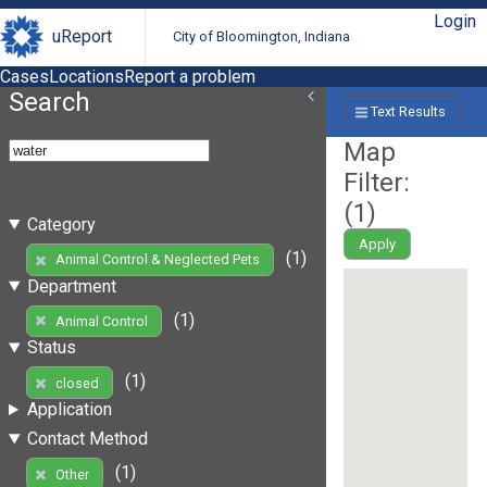
Login
uReport
City of Bloomington, Indiana
Cases
Locations
Report a problem
Search
Text Results
Map
Filter:
(
1
)
Category
Apply
(1)
Animal Control & Neglected Pets
Department
(1)
Animal Control
Status
(1)
closed
Application
Contact Method
(1)
Other