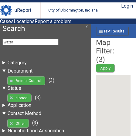
Login
uReport
City of Bloomington, Indiana
Cases
Locations
Report a problem
Search
Text Results
Map
Filter:
(
3
)
Category
Apply
Department
(3)
Animal Control
Status
(3)
closed
Application
Contact Method
(3)
Other
Neighborhood Association