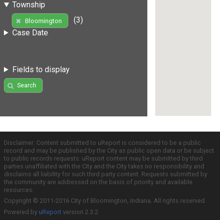
Township
(3)
Bloomington
Case Date
Fields to display
Search
Disclaimer: Content submitted to uReport is considered to be a public
record and may be published by the City as public open data or be subject
to public records requests. uReport content may be submitted by third
parties unaffiliated with the City and the City takes no responsibility and
disclaims all liability for such third party content. Requests submitted by
the community are addressed on the basis of priority and available
resources.
Copyright © 2011-2016 City of Bloomington, Indiana. All rights reserved.
Powered by
uReport
version 2.3.2