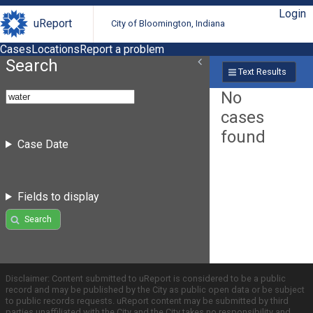
Login
uReport
City of Bloomington, Indiana
Cases
Locations
Report a problem
Search
Text Results
No
cases
found
Case Date
Fields to display
Search
Disclaimer: Content submitted to uReport is considered to be a public
record and may be published by the City as public open data or be subject
to public records requests. uReport content may be submitted by third
parties unaffiliated with the City and the City takes no responsibility and