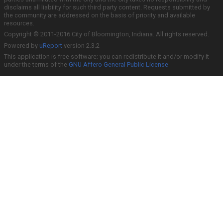
disclaims all liability for such third party content. Requests submitted by
the community are addressed on the basis of priority and available
resources.
Copyright © 2011-2016 City of Bloomington, Indiana. All rights reserved.
Powered by
uReport
version 2.3.2
This application is free software; you can redistribute it and/or modify it
under the terms of the
GNU Affero General Public License