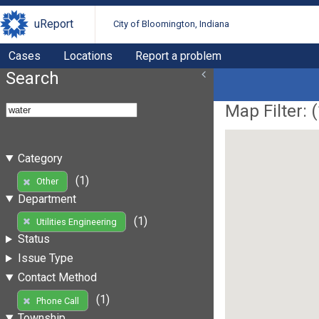
uReport
City of Bloomington, Indiana
Cases
Locations
Report a problem
Search
Map Filter: (
Category
(1)
Other
Department
(1)
Utilities Engineering
Status
Issue Type
Contact Method
(1)
Phone Call
Township