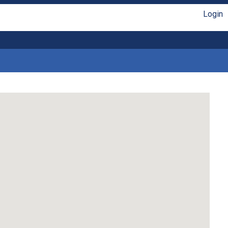
Login