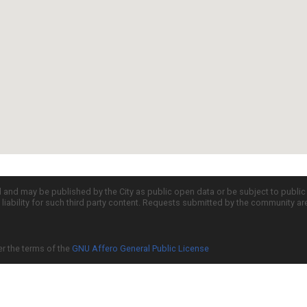
d and may be published by the City as public open data or be subject to publi
all liability for such third party content. Requests submitted by the community a
er the terms of the
GNU Affero General Public License