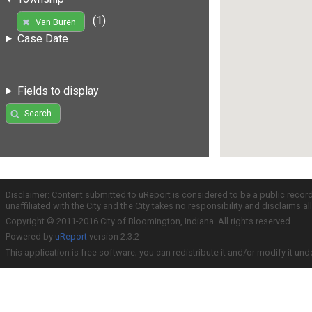
(1)
Van Buren
Case Date
Fields to display
Search
Disclaimer: Content submitted to uReport is considered to be a public recor
unaffiliated with the City and the City takes no responsibility and disclaims 
Copyright © 2011-2016 City of Bloomington, Indiana. All rights reserved.
Powered by
uReport
version 2.3.2
This application is free software; you can redistribute it and/or modify it und