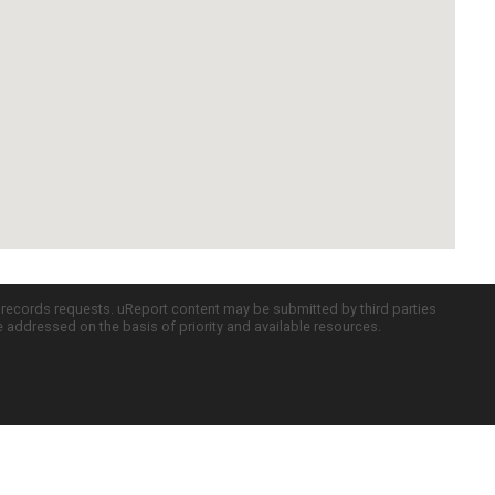
c records requests. uReport content may be submitted by third parties
re addressed on the basis of priority and available resources.