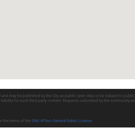
d and may be published by the City as public open data or be subject to publi
all liability for such third party content. Requests submitted by the community a
er the terms of the
GNU Affero General Public License