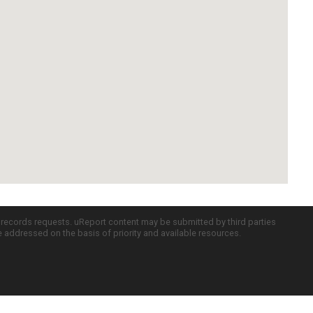
c records requests. uReport content may be submitted by third parties
re addressed on the basis of priority and available resources.