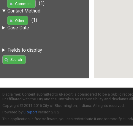
(1)
Comment
Contact Method
(1)
Other
Case Date
Fields to display
Search
Disclaimer: Content submitted to uReport is considered to be a public recor
unaffiliated with the City and the City takes no responsibility and disclaims 
Copyright © 2011-2016 City of Bloomington, Indiana. All rights reserved.
Powered by
uReport
version 2.3.2
This application is free software; you can redistribute it and/or modify it und