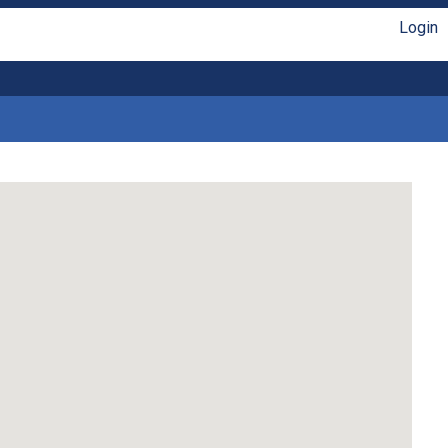
Login