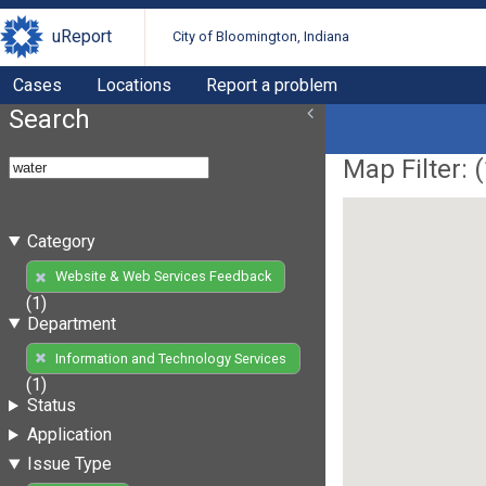
uReport
City of Bloomington, Indiana
Cases
Locations
Report a problem
Search
Map Filter: (
Category
Website & Web Services Feedback
(1)
Department
Information and Technology Services
(1)
Status
Application
Issue Type