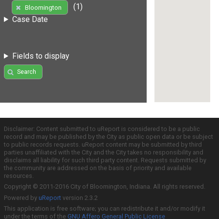
(1)
Bloomington
Case Date
Fields to display
Search
Disclaimer: Content submitted to uReport is considered to be a public
record and may be published by the City as public open data or be subject
to public records requests. uReport content may be submitted by third
parties unaffiliated with the City and the City takes no responsibility and
disclaims all liability for such third party content. Requests submitted by
the community are addressed on the basis of priority and available
resources.
Copyright © 2011-2016 City of Bloomington, Indiana. All rights reserved.
Powered by
uReport
version 2.3.2
This application is free software; you can redistribute it and/or modify it
under the terms of the
GNU Affero General Public License