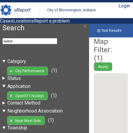
Login
uReport
City of Bloomington, Indiana
Cases
Locations
Report a problem
Search
Text Results
Map
Filter:
(
1
)
Category
Apply
(1)
City Performance
Status
Application
(1)
Open311 Nodejs
Contact Method
Neighborhood Association
(1)
Near West Side
Township