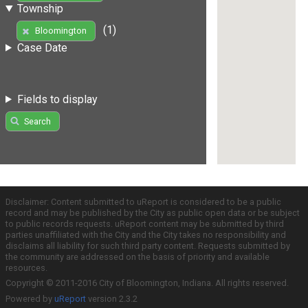
Township
(1)
Bloomington
Case Date
Fields to display
Search
Disclaimer: Content submitted to uReport is considered to be a public
record and may be published by the City as public open data or be subject
to public records requests. uReport content may be submitted by third
parties unaffiliated with the City and the City takes no responsibility and
disclaims all liability for such third party content. Requests submitted by
the community are addressed on the basis of priority and available
resources.
Copyright © 2011-2016 City of Bloomington, Indiana. All rights reserved.
Powered by
uReport
version 2.3.2