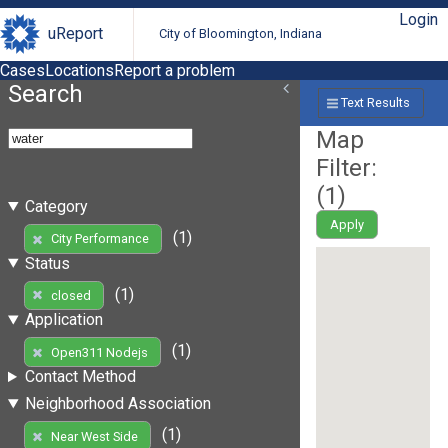
Login
uReport
City of Bloomington, Indiana
Cases
Locations
Report a problem
Search
Text Results
Map
Filter:
(
1
)
Category
Apply
(1)
City Performance
Status
(1)
closed
Application
(1)
Open311 Nodejs
Contact Method
Neighborhood Association
(1)
Near West Side