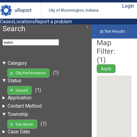
Login
uReport
City of Bloomington, Indiana
Cases
Locations
Report a problem
Search
Text Results
Map
Filter:
(
1
)
Category
Apply
(1)
City Performance
Status
(1)
closed
Application
Contact Method
Township
(1)
Van Buren
Case Date