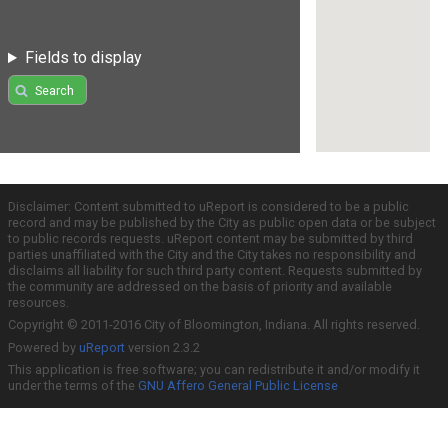
Fields to display
Search
Disclaimer: Content submitted to uReport is considered to be a public
record and may be published by the City as public open data or be subject
to public records requests. uReport content may be submitted by third
parties unaffiliated with the City and the City takes no responsibility and
disclaims all liability for such third party content. Requests submitted by
the community are addressed on the basis of priority and available
resources.
Copyright © 2011-2016 City of Bloomington, Indiana. All rights reserved.
Powered by
uReport
version 2.3.2
This application is free software; you can redistribute it and/or modify it
under the terms of the
GNU Affero General Public License