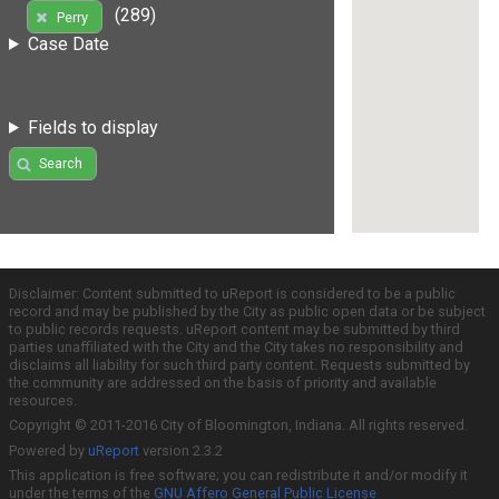
(289)
Perry
Case Date
Fields to display
Search
Disclaimer: Content submitted to uReport is considered to be a public
record and may be published by the City as public open data or be subject
to public records requests. uReport content may be submitted by third
parties unaffiliated with the City and the City takes no responsibility and
disclaims all liability for such third party content. Requests submitted by
the community are addressed on the basis of priority and available
resources.
Copyright © 2011-2016 City of Bloomington, Indiana. All rights reserved.
Powered by
uReport
version 2.3.2
This application is free software; you can redistribute it and/or modify it
under the terms of the
GNU Affero General Public License