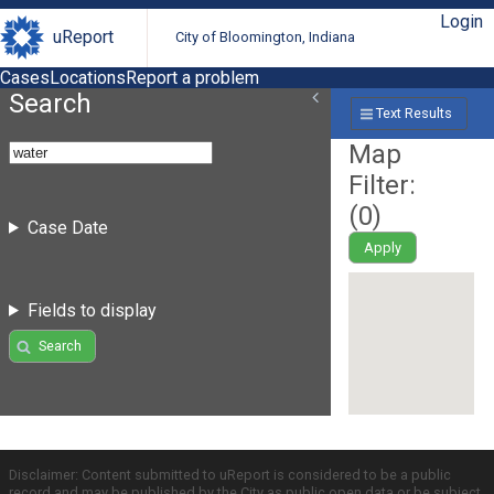
Login
uReport
City of Bloomington, Indiana
Cases
Locations
Report a problem
Search
Text Results
Map
Filter:
(
0
)
Case Date
Apply
Fields to display
Search
Disclaimer: Content submitted to uReport is considered to be a public
record and may be published by the City as public open data or be subject