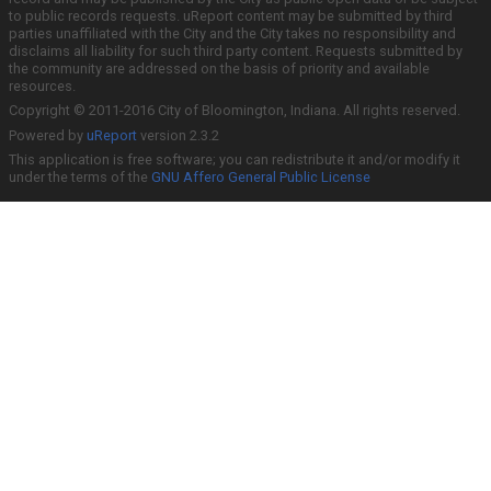
to public records requests. uReport content may be submitted by third
parties unaffiliated with the City and the City takes no responsibility and
disclaims all liability for such third party content. Requests submitted by
the community are addressed on the basis of priority and available
resources.
Copyright © 2011-2016 City of Bloomington, Indiana. All rights reserved.
Powered by
uReport
version 2.3.2
This application is free software; you can redistribute it and/or modify it
under the terms of the
GNU Affero General Public License