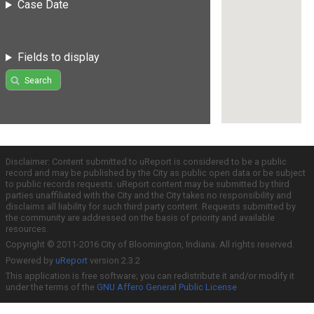
Case Date
Fields to display
Search
Disclaimer: Content submitted to uReport is considered to be a public
record and may be published by the City as public open data or be subject
to public records requests. uReport content may be submitted by third
parties unaffiliated with the City and the City takes no responsibility and
disclaims all liability for such third party content. Requests submitted by
the community are addressed on the basis of priority and available
resources.
Copyright © 2011-2016 City of Bloomington, Indiana. All rights reserved.
Powered by
uReport
version 2.3.2
This application is free software; you can redistribute it and/or modify it
under the terms of the
GNU Affero General Public License