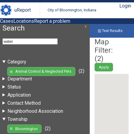
Login
uReport
City of Bloomington, Indiana
Cases
Locations
Report a problem
Search
Text Results
Map
Filter:
(
2
)
Category
Apply
(2)
Animal Control & Neglected Pets
Department
Status
Application
Contact Method
Neighborhood Association
Township
(2)
Bloomington