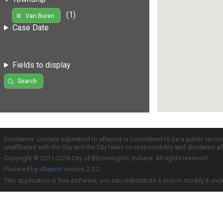
(1)
Van Buren
Case Date
Fields to display
Search
Disclaimer: Content submitted to uReport is considered to be a public recor
unaffiliated with the City and the City takes no responsibility and disclaims 
Copyright © 2011-2016 City of Bloomington, Indiana. All rights reserved.
Powered by
uReport
version 2.3.2
This application is free software; you can redistribute it and/or modify it und