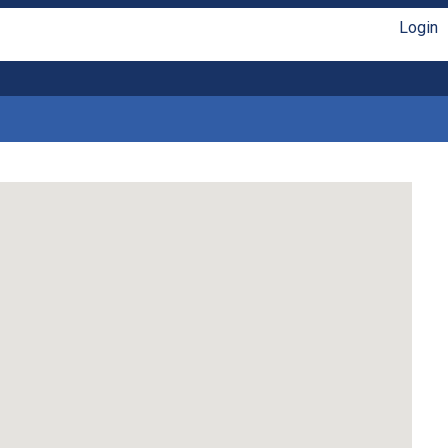
Login