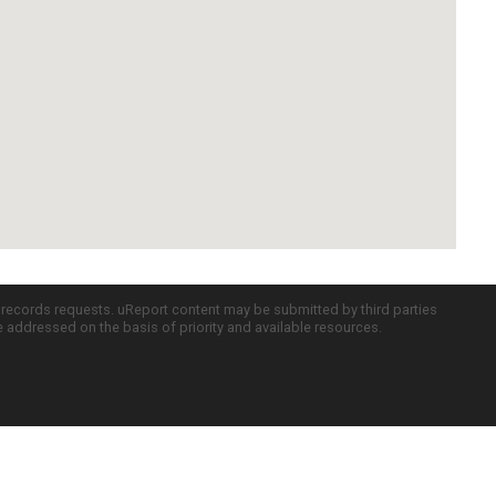
c records requests. uReport content may be submitted by third parties
re addressed on the basis of priority and available resources.