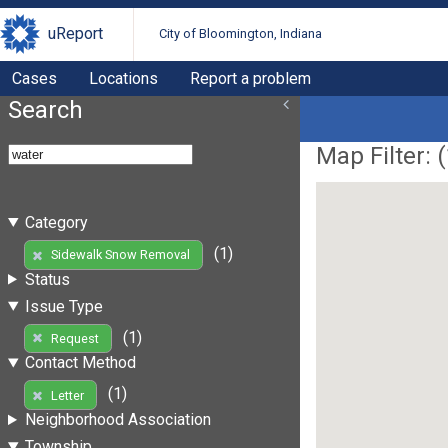
uReport
City of Bloomington, Indiana
Cases
Locations
Report a problem
Search
Map Filter: (
Category
(1)
Sidewalk Snow Removal
Status
Issue Type
(1)
Request
Contact Method
(1)
Letter
Neighborhood Association
Township