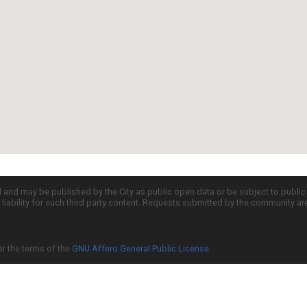
d and may be published by the City as public open data or be subject to publi
all liability for such third party content. Requests submitted by the community a
er the terms of the
GNU Affero General Public License