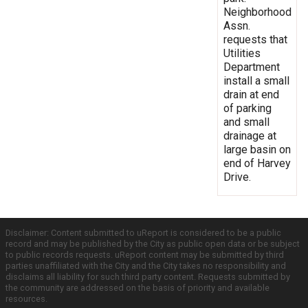
Neighborhood
Assn.
requests that
Utilities
Department
install a small
drain at end
of parking
and small
drainage at
large basin on
end of Harvey
Drive.
Disclaimer: Content submitted to uReport is considered to be a public
record and may be published by the City as public open data or be subject
to public records requests. uReport content may be submitted by third
parties unaffiliated with the City and the City takes no responsibility and
disclaims all liability for such third party content. Requests submitted by
the community are addressed on the basis of priority and available
resources.