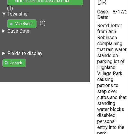
DR
NEIGHBORHOOD ASSOCIATION
(1)
Case
8/17/200
Township
Date:
(1)
Van Buren
Rec'd. letter
Case Date
from Ann
Robinson
complaining
that rain water
Fields to display
stands on
parking lot of
Search
Highland
Village Park
causing
patrons to
step over
curbs and that
standing
water blocks
disabled
persons'
entry into the
park.