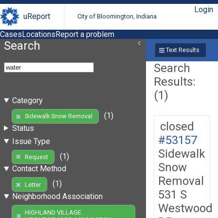
Login
uReport
City of Bloomington, Indiana
Cases
Locations
Report a problem
Search
Text Results
Search
Results:
(1)
Category
(1)
Sidewalk Snow Removal
closed
Status
#53157
Issue Type
Sidewalk
(1)
Request
Snow
Contact Method
Removal
(1)
Letter
531 S
Neighborhood Association
Westwood
HIGHLAND VILLAGE