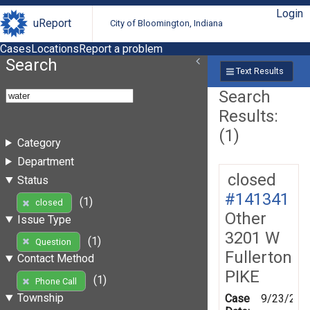
Login
uReport
City of Bloomington, Indiana
Cases
Locations
Report a problem
Search
Text Results
Search
Results:
(1)
Category
Department
closed
Status
#141341
(1)
closed
Other
Issue Type
3201 W
(1)
Question
Fullerton
Contact Method
PIKE
(1)
Phone Call
Township
Case
9/23/201