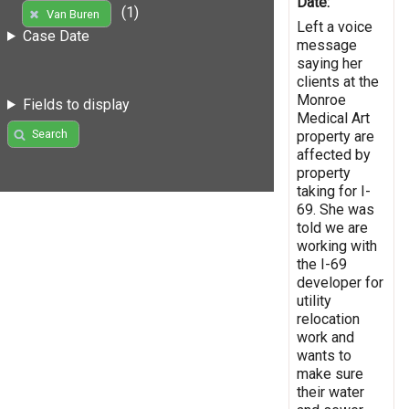
Date:
(1)
Van Buren
Left a voice
Case Date
message
saying her
clients at the
Monroe
Fields to display
Medical Art
Search
property are
affected by
property
taking for I-
69. She was
told we are
working with
the I-69
developer for
utility
relocation
work and
wants to
make sure
their water