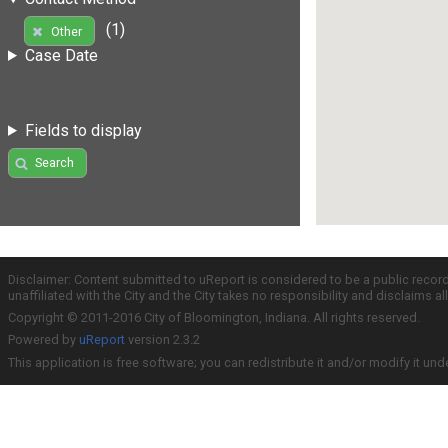
(1)
Other
Case Date
Fields to display
Search
Disclaimer: Content submitted to uReport is considered to be a public recor
unaffiliated with the City and the City takes no responsibility and disclaims 
Copyright © 2011-2016 City of Bloomington, Indiana. All rights reserved.
Powered by
uReport
version 2.3.2
This application is free software; you can redistribute it and/or modify it und