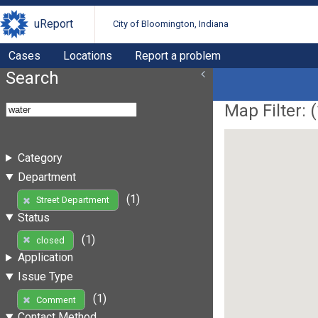
uReport
City of Bloomington, Indiana
Cases
Locations
Report a problem
Search
Map Filter: (
Category
Department
(1)
Street Department
Status
(1)
closed
Application
Issue Type
(1)
Comment
Contact Method