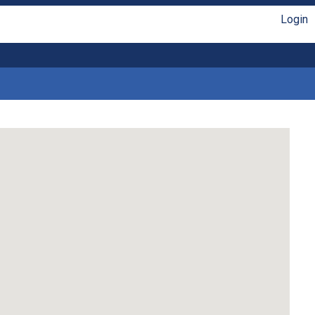
Login