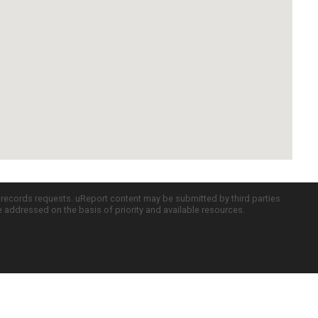
c records requests. uReport content may be submitted by third parties
re addressed on the basis of priority and available resources.