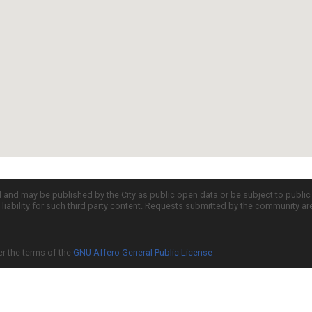
d and may be published by the City as public open data or be subject to publi
all liability for such third party content. Requests submitted by the community a
er the terms of the
GNU Affero General Public License