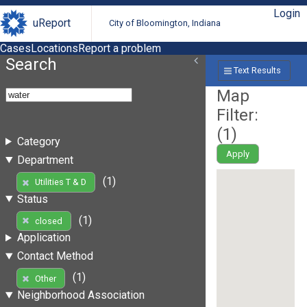
Login
uReport
City of Bloomington, Indiana
Cases
Locations
Report a problem
Search
Text Results
Map
Filter:
(
1
)
Category
Apply
Department
(1)
Utilities T & D
Status
(1)
closed
Application
Contact Method
(1)
Other
Neighborhood Association