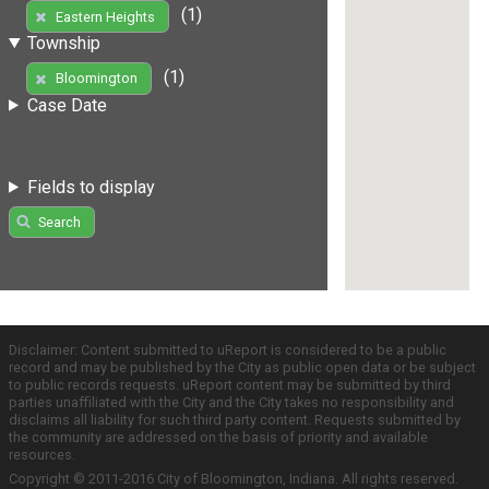
(1)
Eastern Heights
Township
(1)
Bloomington
Case Date
Fields to display
Search
Disclaimer: Content submitted to uReport is considered to be a public
record and may be published by the City as public open data or be subject
to public records requests. uReport content may be submitted by third
parties unaffiliated with the City and the City takes no responsibility and
disclaims all liability for such third party content. Requests submitted by
the community are addressed on the basis of priority and available
resources.
Copyright © 2011-2016 City of Bloomington, Indiana. All rights reserved.