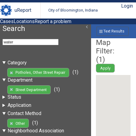
Login
uReport
City of Bloomington, Indiana
Cases
Locations
Report a problem
Search
Text Results
Map
Filter:
(
1
)
Category
Apply
(1)
Potholes, Other Street Repair
Department
(1)
Street Department
Status
Application
Contact Method
(1)
Other
Neighborhood Association