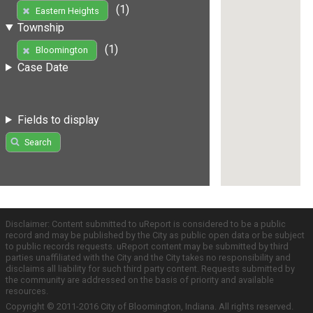
(1)
Eastern Heights
Township
(1)
Bloomington
Case Date
Fields to display
Search
Disclaimer: Content submitted to uReport is considered to be a public
record and may be published by the City as public open data or be subject
to public records requests. uReport content may be submitted by third
parties unaffiliated with the City and the City takes no responsibility and
disclaims all liability for such third party content. Requests submitted by
the community are addressed on the basis of priority and available
resources.
Copyright © 2011-2016 City of Bloomington, Indiana. All rights reserved.