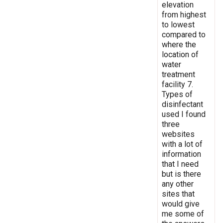
elevation
from highest
to lowest
compared to
where the
location of
water
treatment
facility 7.
Types of
disinfectant
used I found
three
websites
with a lot of
information
that I need
but is there
any other
sites that
would give
me some of