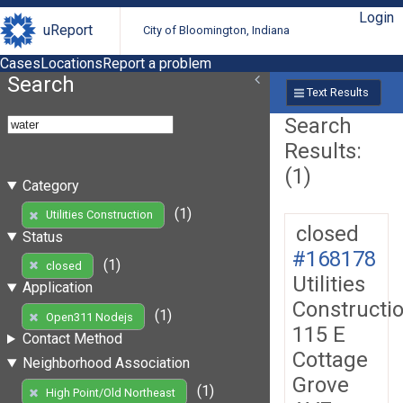
Login
uReport
City of Bloomington, Indiana
Cases
Locations
Report a problem
Search
Text Results
Search
Results:
(1)
Category
(1)
Utilities Construction
closed
Status
#168178
(1)
closed
Utilities
Application
Constructi
(1)
Open311 Nodejs
115 E
Contact Method
Cottage
Neighborhood Association
Grove
(1)
High Point/Old Northeast