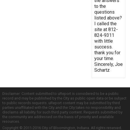
the answers
to the
questions
listed above?
I called the
site at 812-
824-9311
with little
success.
thank you for
your time.
Sincerely, Joe
Schartz
Disclaimer: Content submitted to uReport is considered to be a public
record and may be published by the City as public open data or be subject
to public records requests. uReport content may be submitted by third
parties unaffiliated with the City and the City takes no responsibility and
disclaims all liability for such third party content. Requests submitted by
the community are addressed on the basis of priority and available
resources.
Copyright © 2011-2016 City of Bloomington, Indiana. All rights reserved.