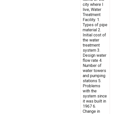
city where I
live, Water
Treatment
Facility. 1.
Types of pipe
material 2.
Initial cost of
the water
treatment
system 3.
Design water
flow rate 4.
Number of
water towers
and pumping
stations 5.
Problems
with the
system since
it was built in
1967 6.
Change in