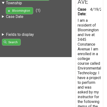
AVE
Township
Case
4/19/201
(1)
Bloomington
Date:
Case Date
I am a
resident of
Bloomington
Fields to display
and live at:
3445
Search
Constance
Avenue I am
enrolled in a
college
course called
Environmental
Technology. I
have a project
to perform
and was
asked by my
instructor for
the following
items of the