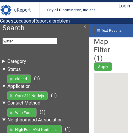
Login
uReport
City of Bloomington, Indiana
Cases
Locations
Report a problem
Search
Text Results
Map
Filter:
(
1
)
Category
Apply
Status
(1)
closed
Application
(1)
Open311 Nodejs
Contact Method
(1)
Web Form
Neighborhood Association
(1)
High Point/Old Northeast