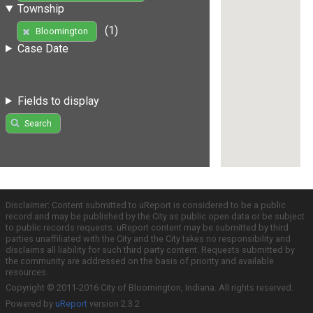
Township
(1)
Bloomington
Case Date
Fields to display
Search
Disclaimer: Content submitted to uReport is considered to be a public
record and may be published by the City as public open data or be subject
to public records requests. uReport content may be submitted by third
parties unaffiliated with the City and the City takes no responsibility and
disclaims all liability for such third party content. Requests submitted by
the community are addressed on the basis of priority and available
resources.
Copyright © 2011-2016 City of Bloomington, Indiana. All rights reserved.
Powered by
uReport
version 2.3.2