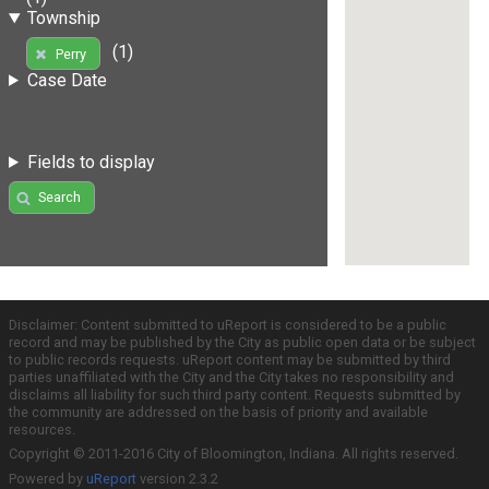
Township
(1)
Perry
Case Date
Fields to display
Search
Disclaimer: Content submitted to uReport is considered to be a public
record and may be published by the City as public open data or be subject
to public records requests. uReport content may be submitted by third
parties unaffiliated with the City and the City takes no responsibility and
disclaims all liability for such third party content. Requests submitted by
the community are addressed on the basis of priority and available
resources.
Copyright © 2011-2016 City of Bloomington, Indiana. All rights reserved.
Powered by
uReport
version 2.3.2