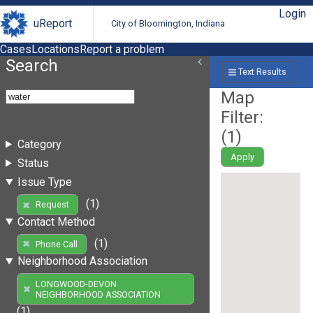
Login
uReport
City of Bloomington, Indiana
Cases
Locations
Report a problem
Search
Text Results
Map
Filter:
(
1
)
Category
Apply
Status
Issue Type
(1)
Request
Contact Method
(1)
Phone Call
Neighborhood Association
LONGWOOD-DEVON
NEIGHBORHOOD ASSOCIATION
(1)