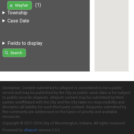
(1)
Mayfair
Township
Case Date
Fields to display
Search
Disclaimer: Content submitted to uReport is considered to be a public
record and may be published by the City as public open data or be subject
to public records requests. uReport content may be submitted by third
parties unaffiliated with the City and the City takes no responsibility and
disclaims all liability for such third party content. Requests submitted by
the community are addressed on the basis of priority and available
resources.
Copyright © 2011-2016 City of Bloomington, Indiana. All rights reserved.
Powered by
uReport
version 2.3.2