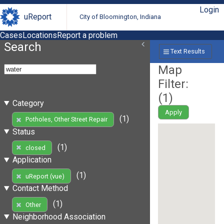
Login
uReport
City of Bloomington, Indiana
Cases
Locations
Report a problem
Search
Text Results
Map
Filter:
(
1
)
Category
Apply
(1)
Potholes, Other Street Repair
Status
(1)
closed
Application
(1)
uReport (vue)
Contact Method
(1)
Other
Neighborhood Association