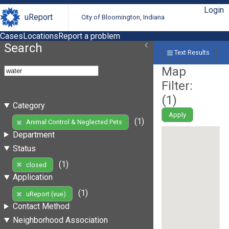
Login
uReport
City of Bloomington, Indiana
Cases
Locations
Report a problem
Search
Text Results
Map
Filter:
(
1
)
Category
Apply
(1)
Animal Control & Neglected Pets
Department
Status
(1)
closed
Application
(1)
uReport (vue)
Contact Method
Neighborhood Association