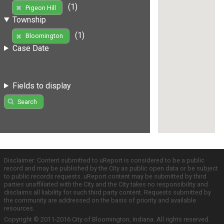
(1)
Pigeon Hill
Township
(1)
Bloomington
Case Date
Fields to display
Search
Disclaimer: Content submitted to uReport is considered to be a public
record and may be published by the City as public open data or be subject
to public records requests. uReport content may be submitted by third
parties unaffiliated with the City and the City takes no responsibility and
disclaims all liability for such third party content. Requests submitted by
the community are addressed on the basis of priority and available
resources.
Copyright © 2011-2016 City of Bloomington, Indiana. All rights reserved.