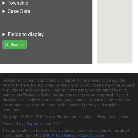
Township
Case Date
Fields to display
Search
Disclaimer: Content submitted to uReport is considered to be a public
record and may be published by the City as public open data or be subject
to public records requests. uReport content may be submitted by third
parties unaffiliated with the City and the City takes no responsibility and
disclaims all liability for such third party content. Requests submitted by
the community are addressed on the basis of priority and available
resources.
Copyright © 2011-2016 City of Bloomington, Indiana. All rights reserved.
Powered by
uReport
version 2.3.2
This application is free software; you can redistribute it and/or modify it
under the terms of the
GNU Affero General Public License