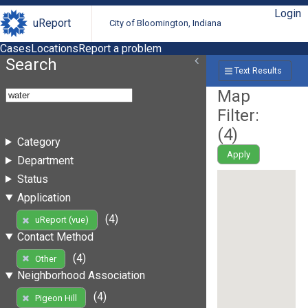
Login
uReport
City of Bloomington, Indiana
Cases
Locations
Report a problem
Search
Text Results
Map
Filter:
(
4
)
Category
Apply
Department
Status
Application
(4)
uReport (vue)
Contact Method
(4)
Other
Neighborhood Association
(4)
Pigeon Hill