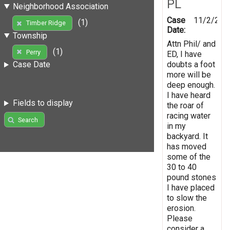
PL
Neighborhood Association
Case
11/2/201
(1)
Timber Ridge
Date:
Township
Attn Phil/ and
(1)
Perry
ED, I have
doubts a foot
Case Date
more will be
deep enough.
I have heard
Fields to display
the roar of
racing water
Search
in my
backyard. It
has moved
some of the
30 to 40
pound stones
I have placed
to slow the
erosion.
Please
consider a