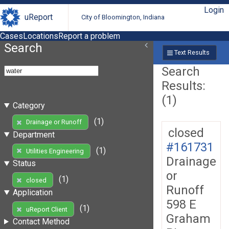
Login
uReport
City of Bloomington, Indiana
Cases
Locations
Report a problem
Search
Text Results
Search
Results:
(1)
Category
(1)
Drainage or Runoff
closed
Department
#161731
(1)
Utilities Engineering
Drainage
Status
or
(1)
closed
Runoff
Application
598 E
(1)
uReport Client
Graham
Contact Method