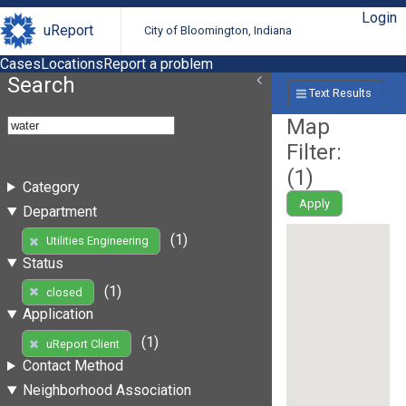
Login
uReport
City of Bloomington, Indiana
Cases
Locations
Report a problem
Search
Text Results
Map
Filter:
(
1
)
Category
Apply
Department
(1)
Utilities Engineering
Status
(1)
closed
Application
(1)
uReport Client
Contact Method
Neighborhood Association