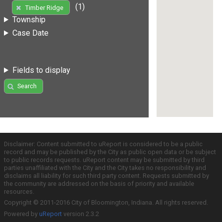
(1)
Timber Ridge
Township
Case Date
Fields to display
Search
Disclaimer: Content submitted to uReport is considered to be a public
record and may be published by the City as public open data or be subject
to public records requests. uReport content may be submitted by third
parties unaffiliated with the City and the City takes no responsibility and
disclaims all liability for such third party content. Requests submitted by
the community are addressed on the basis of priority and available
resources.
Copyright © 2011-2016 City of Bloomington, Indiana. All rights reserved.
Powered by
uReport
version 2.3.2