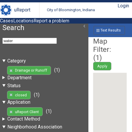
Login
uReport
City of Bloomington, Indiana
Cases
Locations
Report a problem
Search
Text Results
Map
Filter:
(
1
)
Category
Apply
(1)
Drainage or Runoff
Department
Status
(1)
closed
Application
(1)
uReport Client
Contact Method
Neighborhood Association