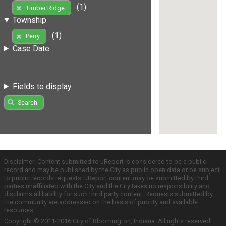
(1)
Timber Ridge
Township
(1)
Perry
Case Date
Fields to display
Search
Disclaimer: Content submitted to uReport is considered to be a public
record and may be published by the City as public open data or be subject
to public records requests. uReport content may be submitted by third
parties unaffiliated with the City and the City takes no responsibility and
disclaims all liability for such third party content. Requests submitted by
the community are addressed on the basis of priority and available
resources.
Copyright © 2011-2016 City of Bloomington, Indiana. All rights reserved.