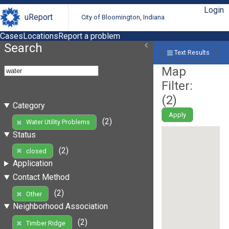
Login
uReport
City of Bloomington, Indiana
Cases
Locations
Report a problem
Search
Text Results
Map
Filter:
(
2
)
Category
Apply
(2)
Water Utility Problems
Status
(2)
closed
Application
Contact Method
(2)
Other
Neighborhood Association
(2)
Timber Ridge