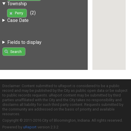
Township
(2)
Perry
Case Date
Fields to display
Search
Disclaimer: Content submitted to uReport is considered to be a public
record and may be published by the City as public open data or be subject
to public records requests. uReport content may be submitted by third
parties unaffiliated with the City and the City takes no responsibility and
disclaims all liability for such third party content. Requests submitted by
the community are addressed on the basis of priority and available
resources.
Copyright © 2011-2016 City of Bloomington, Indiana. All rights reserved.
Powered by
uReport
version 2.3.2