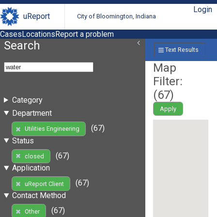
Login
uReport
City of Bloomington, Indiana
Cases
Locations
Report a problem
Search
Text Results
Map
Filter:
(
67
)
Category
Apply
Department
(67)
Utilities Engineering
Status
(67)
closed
Application
(67)
uReport Client
Contact Method
(67)
Other