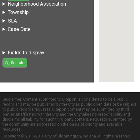
Neighborhood Association
Township
SLA
Case Date
Fields to display
Search
Disclaimer: Content submitted to uReport is considered to be a public
record and may be published by the City as public open data or be subject
to public records requests. uReport content may be submitted by third
parties unaffiliated with the City and the City takes no responsibility and
disclaims all liability for such third party content. Requests submitted by
the community are addressed on the basis of priority and available
resources.
Copyright © 2011-2016 City of Bloomington, Indiana. All rights reserved.