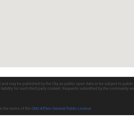
d and may be published by the City as public open data or be subject to publi
all liability for such third party content. Requests submitted by the community a
er the terms of the
GNU Affero General Public License