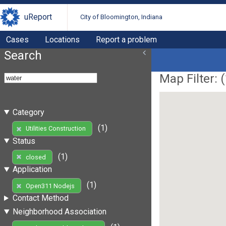
uReport
City of Bloomington, Indiana
Cases
Locations
Report a problem
Search
Map Filter: (
Category
(1)
Utilities Construction
Status
(1)
closed
Application
(1)
Open311 Nodejs
Contact Method
Neighborhood Association