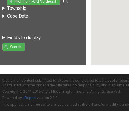
(1)
High Point/Old Northeast
Township
Case Date
Fields to display
Search
Disclaimer: Content submitted to uReport is considered to be a public recor
unaffiliated with the City and the City takes no responsibility and disclaims 
Copyright © 2011-2016 City of Bloomington, Indiana. All rights reserved.
Powered by
uReport
version 2.3.2
This application is free software; you can redistribute it and/or modify it und