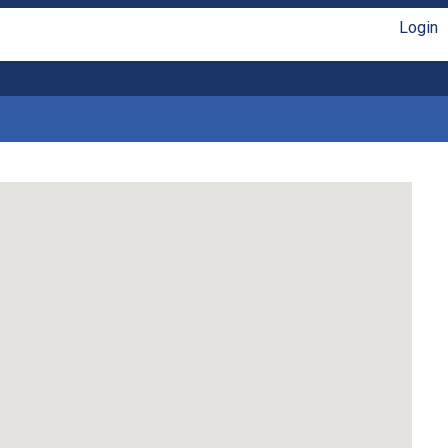
Login