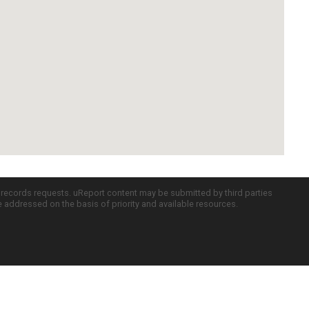
c records requests. uReport content may be submitted by third parties
re addressed on the basis of priority and available resources.