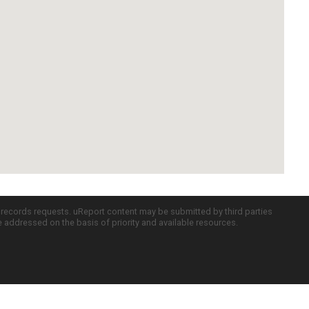
c records requests. uReport content may be submitted by third parties
re addressed on the basis of priority and available resources.