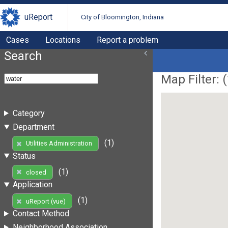
uReport
City of Bloomington, Indiana
Cases
Locations
Report a problem
Search
Map Filter: (
Category
Department
(1)
Utilities Administration
Status
(1)
closed
Application
(1)
uReport (vue)
Contact Method
Neighborhood Association