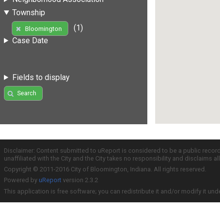
Township
(1)
Bloomington
Case Date
Fields to display
Search
Disclaimer: Content submitted to uReport is considered to be a public recor
unaffiliated with the City and the City takes no responsibility and disclaims 
Copyright © 2011-2016 City of Bloomington, Indiana. All rights reserved.
Powered by
uReport
version 2.3.2
This application is free software; you can redistribute it and/or modify it und