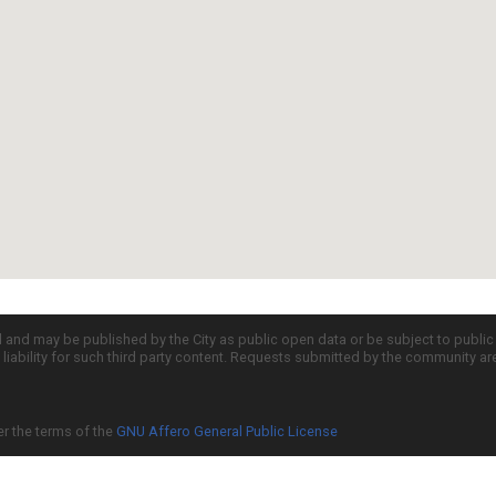
d and may be published by the City as public open data or be subject to publi
all liability for such third party content. Requests submitted by the community a
er the terms of the
GNU Affero General Public License