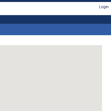
Login