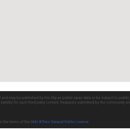
d and may be published by the City as public open data or be subject to publi
all liability for such third party content. Requests submitted by the community a
er the terms of the
GNU Affero General Public License