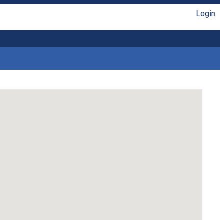
Login