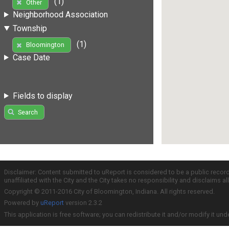
(1)
Other
Neighborhood Association
Township
(1)
Bloomington
Case Date
Fields to display
Search
Disclaimer: Content submitted to uReport is considered to be a public recor
unaffiliated with the City and the City takes no responsibility and disclaims 
Copyright © 2011-2016 City of Bloomington, Indiana. All rights reserved.
Powered by
uReport
version 2.3.2
This application is free software; you can redistribute it and/or modify it und