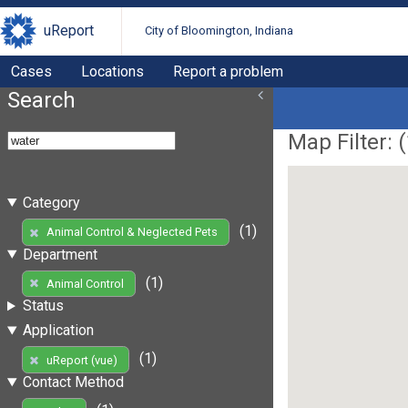
uReport
City of Bloomington, Indiana
Cases
Locations
Report a problem
Search
Map Filter: (
Category
(1)
Animal Control & Neglected Pets
Department
(1)
Animal Control
Status
Application
(1)
uReport (vue)
Contact Method