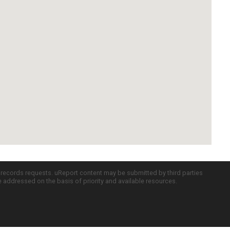
c records requests. uReport content may be submitted by third parties
re addressed on the basis of priority and available resources.