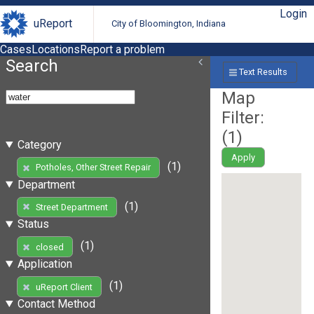
Login
uReport
City of Bloomington, Indiana
Cases
Locations
Report a problem
Search
Text Results
Map
Filter:
(
1
)
Category
Apply
(1)
Potholes, Other Street Repair
Department
(1)
Street Department
Status
(1)
closed
Application
(1)
uReport Client
Contact Method