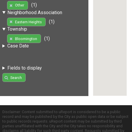
(1)
Other
Neighborhood Association
(1)
Eastern Heights
Township
(1)
Bloomington
Case Date
Fields to display
Search
Disclaimer: Content submitted to uReport is considered to be a public
record and may be published by the City as public open data or be subject
to public records requests. uReport content may be submitted by third
parties unaffiliated with the City and the City takes no responsibility and
disclaims all liability for such third party content. Requests submitted by