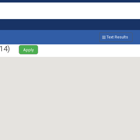
Text Results
14
)
Apply