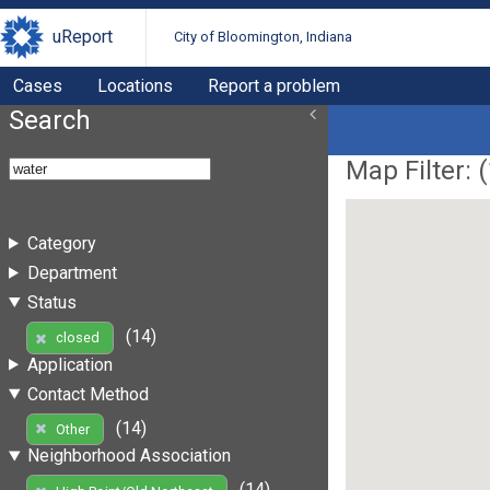
uReport
City of Bloomington, Indiana
Cases
Locations
Report a problem
Search
Map Filter: (
Category
Department
Status
(14)
closed
Application
Contact Method
(14)
Other
Neighborhood Association
(14)