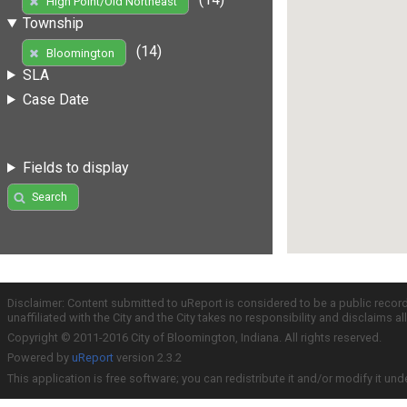
High Point/Old Northeast
Township
(14)
Bloomington
SLA
Case Date
Fields to display
Search
Disclaimer: Content submitted to uReport is considered to be a public recor
unaffiliated with the City and the City takes no responsibility and disclaims 
Copyright © 2011-2016 City of Bloomington, Indiana. All rights reserved.
Powered by
uReport
version 2.3.2
This application is free software; you can redistribute it and/or modify it und