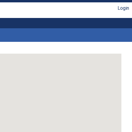
Login