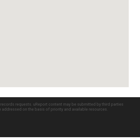
c records requests. uReport content may be submitted by third parties
re addressed on the basis of priority and available resources.