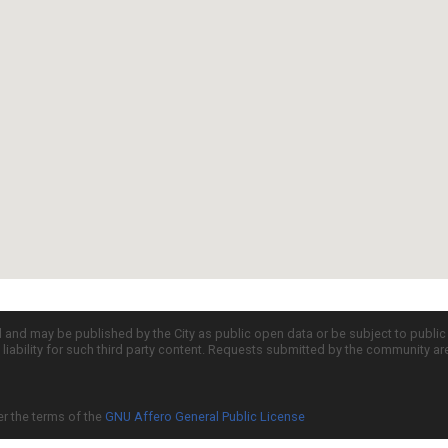
d and may be published by the City as public open data or be subject to publi
all liability for such third party content. Requests submitted by the community a
er the terms of the
GNU Affero General Public License