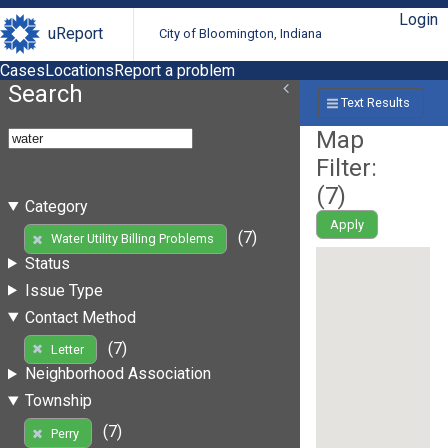
Login
uReport
City of Bloomington, Indiana
Cases
Locations
Report a problem
Search
Text Results
Map
Filter:
(
7
)
Category
Apply
(7)
Water Utility Billing Problems
Status
Issue Type
Contact Method
(7)
Letter
Neighborhood Association
Township
(7)
Perry