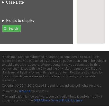
Case Date
Fields to display
Search
Disclaimer: Content submitted to uReport is considered to be a public
record and may be published by the City as public open data or be subject
to public records requests. uReport content may be submitted by third
parties unaffiliated with the City and the City takes no responsibility and
disclaims all liability for such third party content. Requests submitted by
the community are addressed on the basis of priority and available
resources.
Copyright © 2011-2016 City of Bloomington, Indiana. All rights reserved.
Powered by
uReport
version 2.3.2
This application is free software; you can redistribute it and/or modify it
under the terms of the
GNU Affero General Public License