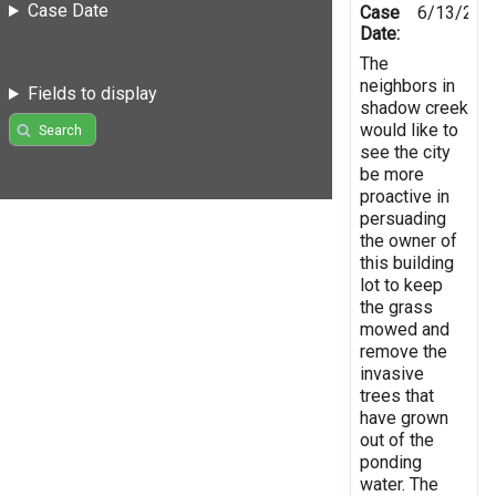
Case Date
Case
6/13/201
Date:
The
neighbors in
Fields to display
shadow creek
would like to
Search
see the city
be more
proactive in
persuading
the owner of
this building
lot to keep
the grass
mowed and
remove the
invasive
trees that
have grown
out of the
ponding
water. The