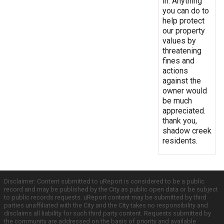
in. Anything
you can do to
help protect
our property
values by
threatening
fines and
actions
against the
owner would
be much
appreciated.
thank you,
shadow creek
residents.
Disclaimer: Content submitted to uReport is considered to be a public
record and may be published by the City as public open data or be subject
to public records requests. uReport content may be submitted by third
parties unaffiliated with the City and the City takes no responsibility and
disclaims all liability for such third party content. Requests submitted by
the community are addressed on the basis of priority and available