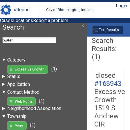
Login
uReport
City of Bloomington, Indiana
Cases
Locations
Report a problem
Search
Text Results
Search
Results:
(1)
Category
(1)
Excessive Growth
closed
Status
#168943
Application
Excessive
Contact Method
Growth
(1)
Web Form
1519 S
Neighborhood Association
Andrew
Township
CIR
(1)
Perry