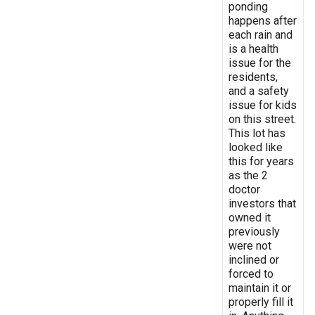
ponding
happens after
each rain and
is a health
issue for the
residents,
and a safety
issue for kids
on this street.
This lot has
looked like
this for years
as the 2
doctor
investors that
owned it
previously
were not
inclined or
forced to
maintain it or
properly fill it