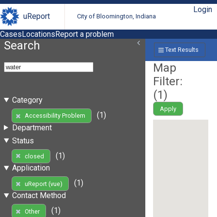
Login
uReport
City of Bloomington, Indiana
Cases
Locations
Report a problem
Search
Text Results
Map
Filter:
(
1
)
Category
Apply
(1)
Accessibility Problem
Department
Status
(1)
closed
Application
(1)
uReport (vue)
Contact Method
(1)
Other