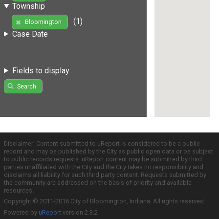
Township
(1)
Bloomington
Case Date
Fields to display
Search
Disclaimer: Content submitted to uReport is considered to be a public
record and may be published by the City as public open data or be subject
to public records requests. uReport content may be submitted by third
parties unaffiliated with the City and the City takes no responsibility and
disclaims all liability for such third party content. Requests submitted by
the community are addressed on the basis of priority and available
resources.
Copyright © 2011-2016 City of Bloomington, Indiana. All rights reserved.
Powered by
uReport
version 2.3.2