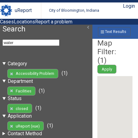
Login
uReport
City of Bloomington, Indiana
Cases
Locations
Report a problem
Search
Text Results
Map
Filter:
(
1
)
Category
Apply
(1)
Accessibility Problem
Department
(1)
Facilities
Status
(1)
closed
Application
(1)
uReport (vue)
Contact Method