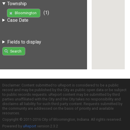
Township
(1)
Bloomington
Case Date
Fields to display
Search
Disclaimer: Content submitted to uReport is considered to be a public
record and may be published by the City as public open data or be subject
to public records requests. uReport content may be submitted by third
parties unaffiliated with the City and the City takes no responsibility and
disclaims all liability for such third party content. Requests submitted by
the community are addressed on the basis of priority and available
resources.
Copyright © 2011-2016 City of Bloomington, Indiana. All rights reserved.
Powered by
uReport
version 2.3.2