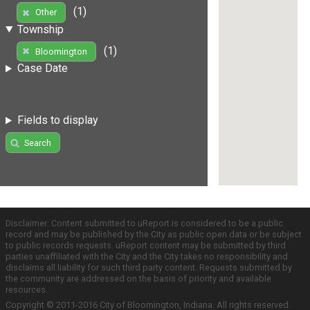
(1)
Other
Township
(1)
Bloomington
Case Date
Fields to display
Search
Disclaimer: Content submitted to uReport is considered to be a public
record and may be published by the City as public open data or be subject
to public records requests. uReport content may be submitted by third
parties unaffiliated with the City and the City takes no responsibility and
disclaims all liability for such third party content. Requests submitted by
the community are addressed on the basis of priority and available
resources.
Copyright © 2011-2016 City of Bloomington, Indiana. All rights reserved.