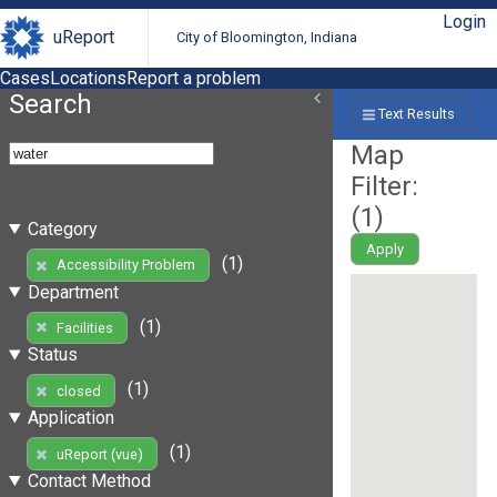
Login
uReport
City of Bloomington, Indiana
Cases
Locations
Report a problem
Search
Text Results
Map
Filter:
(
1
)
Category
Apply
(1)
Accessibility Problem
Department
(1)
Facilities
Status
(1)
closed
Application
(1)
uReport (vue)
Contact Method