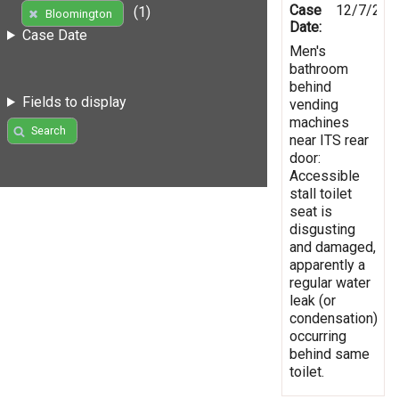
Case
12/7/202
(1)
Bloomington
Date:
Case Date
Men's
bathroom
behind
Fields to display
vending
machines
Search
near ITS rear
door:
Accessible
stall toilet
seat is
disgusting
and damaged,
apparently a
regular water
leak (or
condensation)
occurring
behind same
toilet.