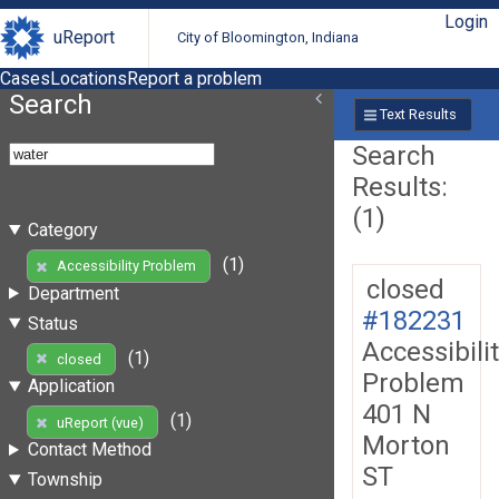
Login
uReport
City of Bloomington, Indiana
Cases
Locations
Report a problem
Search
Text Results
Search
Results:
(1)
Category
(1)
Accessibility Problem
closed
Department
#182231
Status
Accessibili
(1)
closed
Problem
Application
401 N
(1)
uReport (vue)
Morton
Contact Method
ST
Township