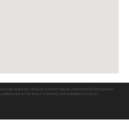
c records requests. uReport content may be submitted by third parties
re addressed on the basis of priority and available resources.