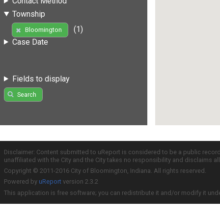
Contact Method
Township
(1)
Bloomington
Case Date
Fields to display
Search
Disclaimer: Content submitted to uReport is considered to be a public recor
unaffiliated with the City and the City takes no responsibility and disclaims 
Copyright © 2011-2016 City of Bloomington, Indiana. All rights reserved.
Powered by
uReport
version 2.3.2
This application is free software; you can redistribute it and/or modify it und