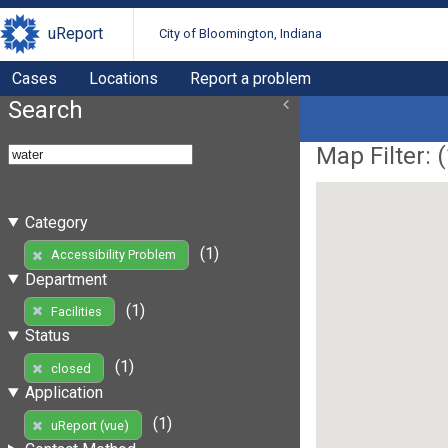
uReport
City of Bloomington, Indiana
Cases
Locations
Report a problem
Search
Map Filter: (
Category
(1)
Accessibility Problem
Department
(1)
Facilities
Status
(1)
closed
Application
(1)
uReport (vue)