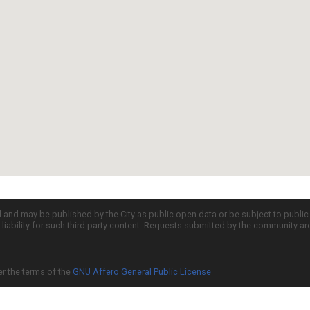
d and may be published by the City as public open data or be subject to publi
all liability for such third party content. Requests submitted by the community a
er the terms of the
GNU Affero General Public License