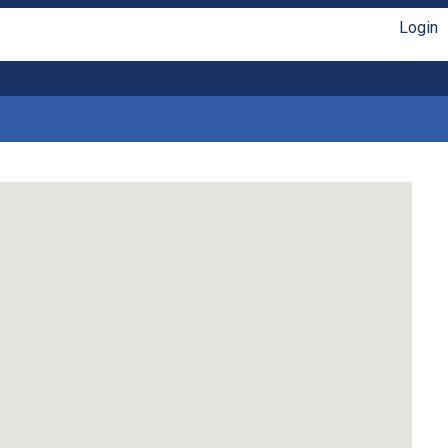
Login