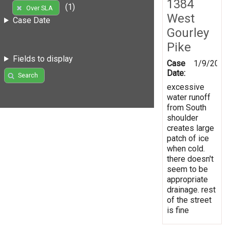
1384
(1)
Over SLA
West
Case Date
Gourley
Pike
Fields to display
Case
1/9/2017
Date:
Search
excessive
water runoff
from South
shoulder
creates large
patch of ice
when cold.
there doesn't
seem to be
appropriate
drainage. rest
of the street
is fine