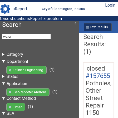
Login
uReport
City of Bloomington, Indiana
Cases
Locations
Report a problem
Search
Text Results
Search
Results:
(1)
Category
Department
closed
(1)
Utilities Engineering
#157655
Status
Potholes,
Application
Other
(1)
GeoReporter Android
Street
Contact Method
Repair
(1)
Other
1150-
SLA