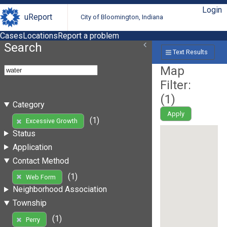
Login
uReport
City of Bloomington, Indiana
Cases
Locations
Report a problem
Search
Text Results
Map
Filter:
(
1
)
Category
Apply
(1)
Excessive Growth
Status
Application
Contact Method
(1)
Web Form
Neighborhood Association
Township
(1)
Perry