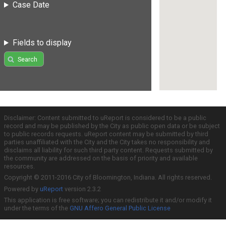
Case Date
Fields to display
Search
Disclaimer: Content submitted to uReport is considered to be a public
record and may be published by the City as public open data or be subject
to public records requests. uReport content may be submitted by third
parties unaffiliated with the City and the City takes no responsibility and
disclaims all liability for such third party content. Requests submitted by
the community are addressed on the basis of priority and available
resources.
Copyright © 2011-2016 City of Bloomington, Indiana. All rights reserved.
Powered by
uReport
version 2.3.2
This application is free software; you can redistribute it and/or modify it
under the terms of the
GNU Affero General Public License